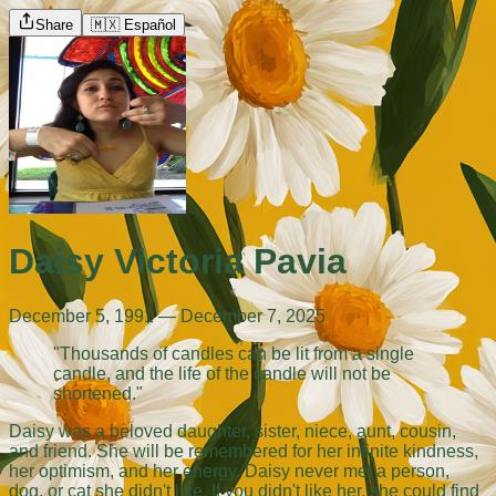
Share
🇲🇽 Español
Daisy Victoria Pavia
December 5, 1991 — December 7, 2025
"Thousands of candles can be lit from a single
candle, and the life of the candle will not be
shortened."
Daisy was a beloved daughter, sister, niece, aunt, cousin,
and friend. She will be remembered for her infinite kindness,
her optimism, and her energy. Daisy never met a person,
dog, or cat she didn't like. If you didn't like her, she could find