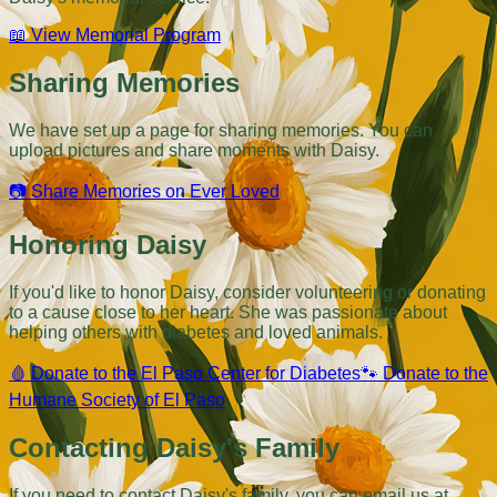
📖
View Memorial Program
Sharing Memories
We have set up a page for sharing memories. You can
upload pictures and share moments with Daisy.
📷
Share Memories on Ever Loved
Honoring Daisy
If you'd like to honor Daisy, consider volunteering or donating
to a cause close to her heart. She was passionate about
helping others with diabetes and loved animals.
🩸
Donate to the El Paso Center for Diabetes
🐾
Donate to the
Humane Society of El Paso
Contacting Daisy's Family
If you need to contact Daisy's family, you can email us at