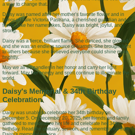
a way to change that.
Daisy was named after her mother's favorite flower and in
honor of Dale Victoria Pastrana, a cherished guardian and
friend. Like her namesakes, Daisy was bright, joyful, and
strong.
Daisy was a fierce, brilliant flame. She danced, she glowed,
and she was an endless source of warmth. She brought light
to others because she believed everyone could shine more
brightly.
May we all be candles in her honor and carry her light
forward. May her energy and spirit continue to illuminate the
world.
Daisy's Memorial & 34th Birthday
Celebration
Daisy was unable to celebrate her 34th birthday on
December 5. On December 20, 2025, her friends and family
gathered to memorialize her life and celebrate her 34th
birthday. Read the obituary, sermon, and remembrance from
Daisy's memorial service.